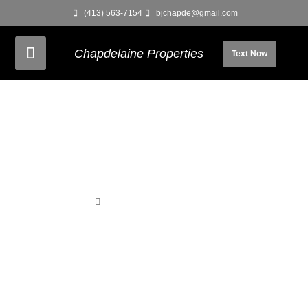
(413) 563-7154
bjchapde@gmail.com
Chapdelaine Properties
Text Now
Home
Unit 130 – 2nd Rear Studio