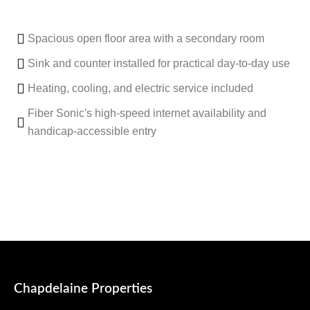
Spacious open floor area with a secondary room
Sink and counter installed for practical day-to-day use
Heating, cooling, and electric service included
Fiber Sonic's high-speed internet availability and
handicap-accessible entry
Chapdelaine Properties