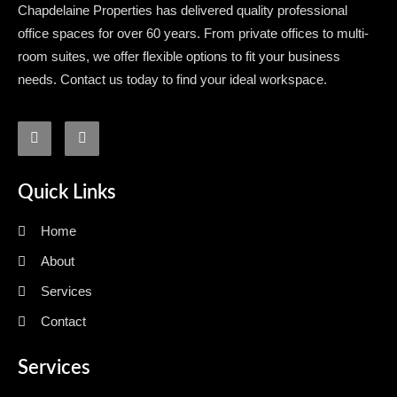
Chapdelaine Properties has delivered quality professional
office spaces for over 60 years. From private offices to multi-
room suites, we offer flexible options to fit your business
needs. Contact us today to find your ideal workspace.
Quick Links
Home
About
Services
Contact
Services